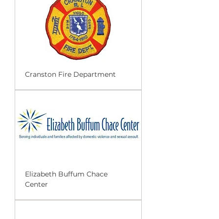
Cranston Fire Department
Elizabeth Buffum Chace
Center