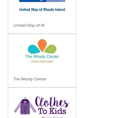
United Way of RI
The Rhody Center