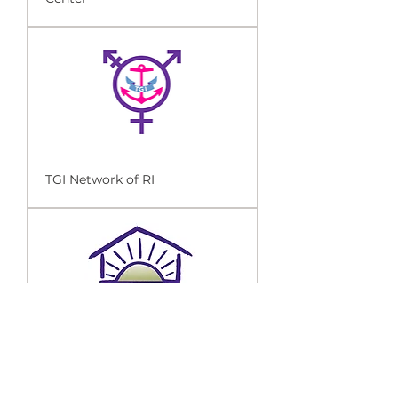
TGI Network of RI
Sojourner House