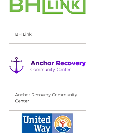
BH Link
Anchor Recovery Community
Center