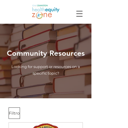
Community Resources
Looking for support or resources on a
specific topic?
Filtro