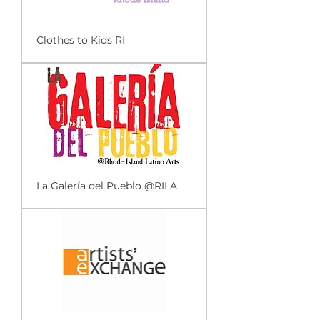
Clothes to Kids RI
La Galería del Pueblo @RILA