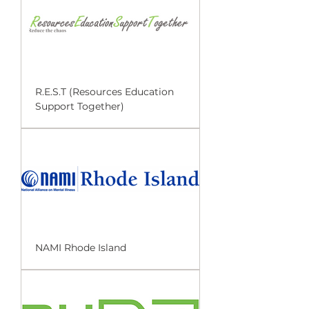
R.E.S.T (Resources Education
Support Together)
NAMI Rhode Island