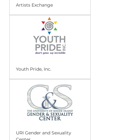
Artists Exchange
Youth Pride, Inc.
URI Gender and Sexuality
Center