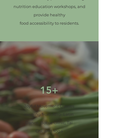
nutrition education workshops, and
provide healthy
food accessibility to residents.
15+
Joyful Movement Classes
ranging from Afro- Latin
Dance, Bocce Clinic, Tai
Chi, and Yoga