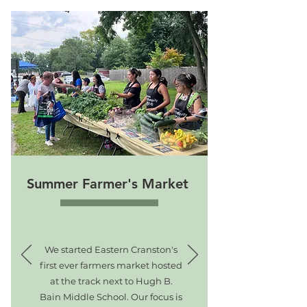
Summer Farmer's Market
We started Eastern Cranston's
first ever farmers market hosted
at the track next to Hugh B.
Bain Middle School. Our focus is