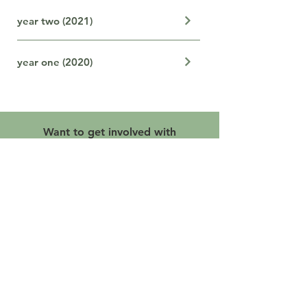
year two (2021)
year one (2020)
Want to get involved with
this initiative?
Let's Go
Our Proud Backbone Agency