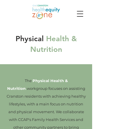
Physical
Health &
Nutrition
The
Physical Health &
Nutrition
workgroup focuses on assisting
Cranston residents with achieving healthy
lifestyles, with a main focus on nutrition
and physical movement. We collaborate
with CCAP's Family Health Services and
other community partners to bring