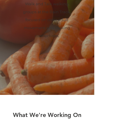
Walk and Talk walking
groups at the Bain Track,
focused on older adult
movement and making
connections.
What We're Working On