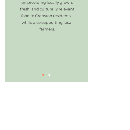
on providing locally grown,
fresh, and culturally relevant
food to Cranston residents -
while also supporting local
farmers.