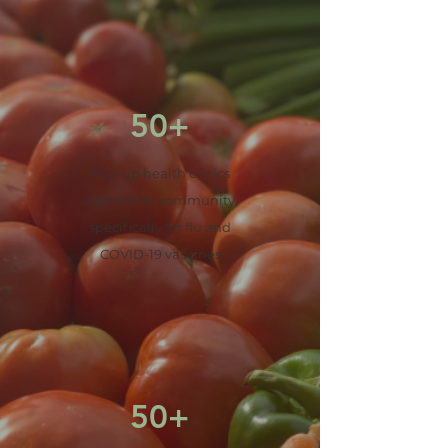
50+
Pop-up health clinics
around the community,
specifically for flu and
COVID-19 vaccines
50+