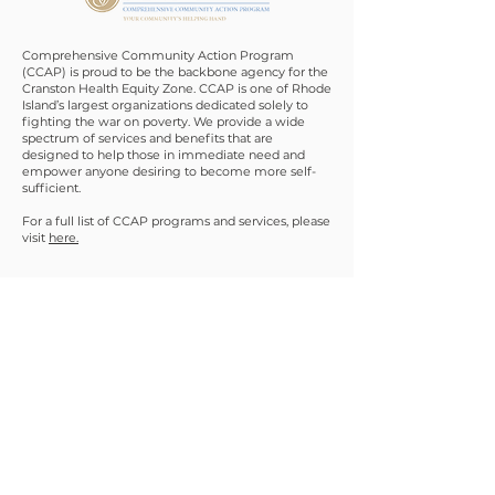
Comprehensive Community Action Program
(CCAP) is proud to be the backbone agency for the
Cranston Health Equity Zone. CCAP is one of Rhode
Island’s largest organizations dedicated solely to
fighting the war on poverty. We provide a wide
spectrum of services and benefits that are
designed to help those in immediate need and
empower anyone desiring to become more self-
sufficient.
For a full list of CCAP programs and services, please
visit
here.
Contact
Main Office
311 Doric Avenue
Cranston, RI 02910
(401) 714 - 7004
infohez@comcap.org
Staff not always in office. Please call ahead.