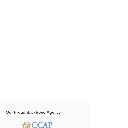
Our Proud Backbone Agency