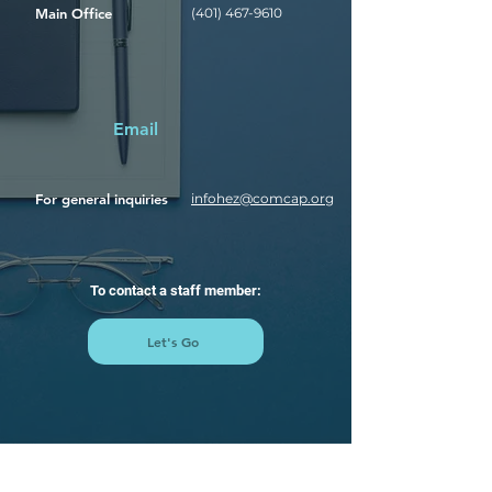
Main Office
(401) 467-9610
Email
For general inquiries
infohez@comcap.org
To contact a staff member:
Let's Go