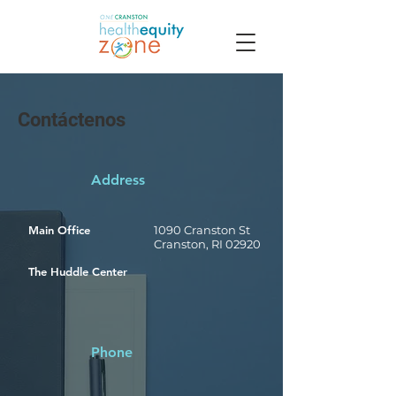
Contáctenos
Address
Main Office
1090 Cranston St
Cranston, RI 02920
The Huddle Center
Phone