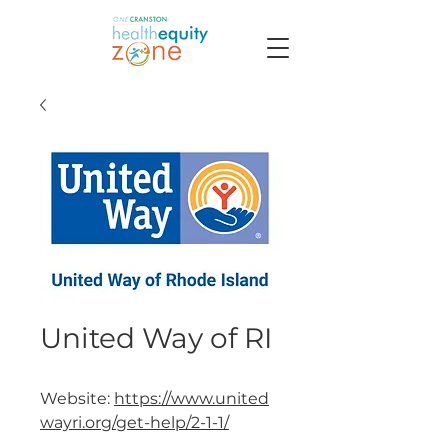
United Way of RI
Website:
https://www.united
wayri.org/get-help/2-1-1/