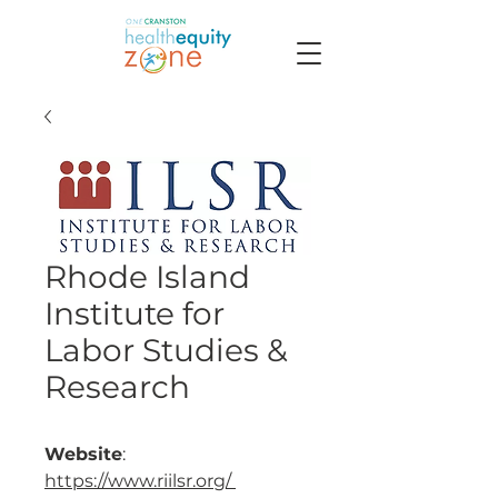
Rhode Island
Institute for
Labor Studies &
Research
Website
:
https://www.riilsr.org/