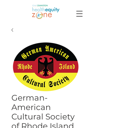
German-
American
Cultural Society
of Rhode Island