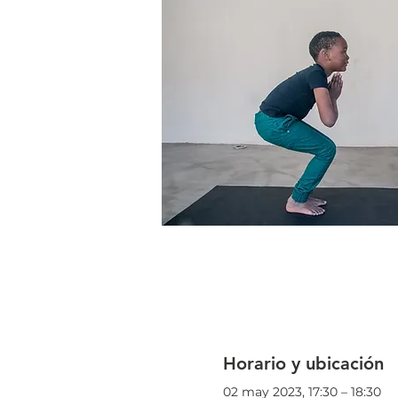
Horario y ubicación
02 may 2023, 17:30 – 18:30