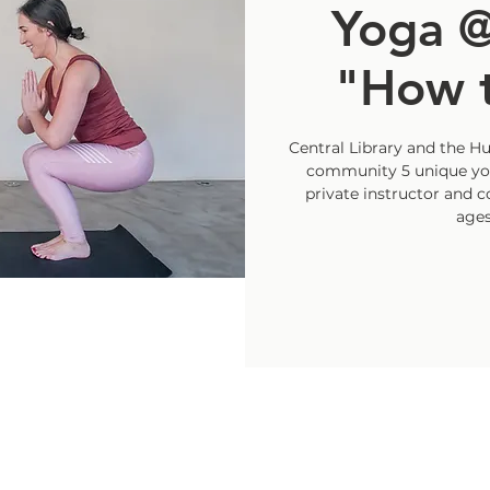
Yoga @
"How t
Central Library and the H
community 5 unique yog
private instructor and 
ages