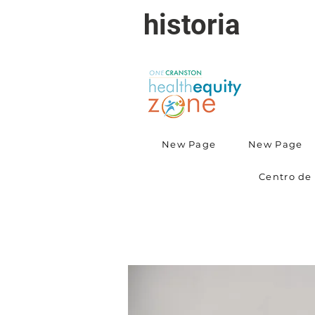
historia
New Page
New Page
Centro de 