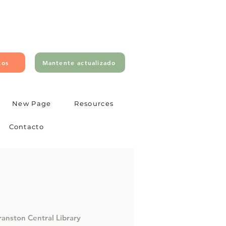
tos
Mantente actualizado
New Page
Resources
Contacto
ranston Central Library