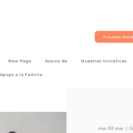
Próximos Even
New Page
Acerca de
Nuestras Iniciativas
Apoyo a la Familia
mar, 02 may
  |  
C