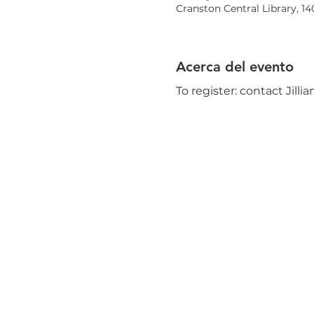
Cranston Central Library, 1
Acerca del evento
To register: contact Jilli