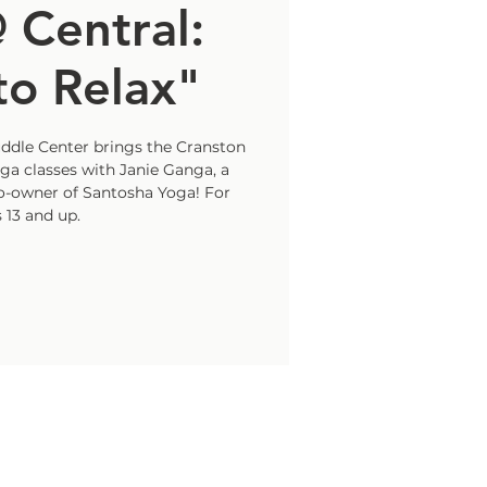
 Central:
o Relax"
uddle Center brings the Cranston
a classes with Janie Ganga, a
co-owner of Santosha Yoga! For
 13 and up.