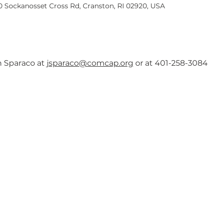
40 Sockanosset Cross Rd, Cranston, RI 02920, USA
an Sparaco at 
jsparaco@comcap.org
 or at 401-258-3084