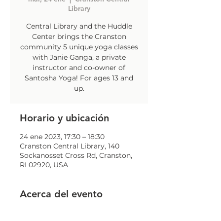
Library
Central Library and the Huddle
Center brings the Cranston
community 5 unique yoga classes
with Janie Ganga, a private
instructor and co-owner of
Santosha Yoga! For ages 13 and
up.
Horario y ubicación
24 ene 2023, 17:30 – 18:30
Cranston Central Library, 140
Sockanosset Cross Rd, Cranston,
RI 02920, USA
Acerca del evento
To register: contact Jillian 