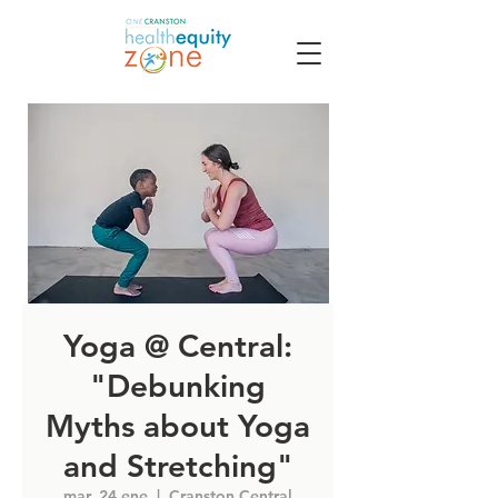
Yoga @ Central:
"Debunking
Myths about Yoga
and Stretching"
mar, 24 ene
  |  
Cranston Central