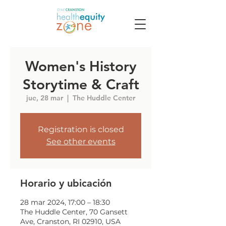
Women's History
Storytime & Craft
jue, 28 mar
  |  
The Huddle Center
Registration is closed
See other events
Horario y ubicación
28 mar 2024, 17:00 – 18:30
The Huddle Center, 70 Gansett
Ave, Cranston, RI 02910, USA