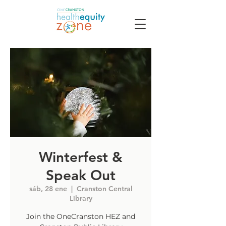
Winterfest &
Speak Out
sáb, 28 ene
  |  
Cranston Central
Library
Join the OneCranston HEZ and