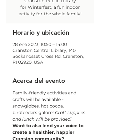
Cranston Public Library
for Winterfest, a fun indoor
activity for the whole family!
Horario y ubicación
28 ene 2023, 10:50 – 14:00
Cranston Central Library, 140
Sockanosset Cross Rd, Cranston,
RI 02920, USA
Acerca del evento
Family-friendly activities and 
crafts will be available - 
snowglobes, hot cocoa, 
birdfeeders galore! 
Craft supplies 
and lunch will be provided!
Want to also lend your voice to 
create a healthier, happier 
Cranston community?