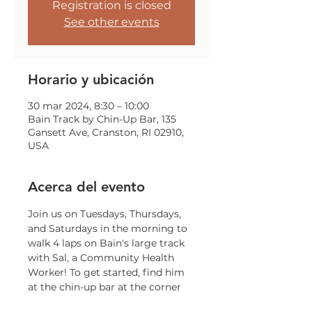
Registration is closed
See other events
Horario y ubicación
30 mar 2024, 8:30 – 10:00
Bain Track by Chin-Up Bar, 135
Gansett Ave, Cranston, RI 02910,
USA
Acerca del evento
Join us on Tuesdays, Thursdays, 
and Saturdays in the morning to 
walk 4 laps on Bain's large track 
with Sal, a Community Health 
Worker! To get started, find him 
at the chin-up bar at the corner 
of Gansett and Trainor!