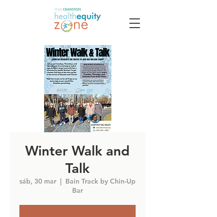
Winter Walk and
Talk
sáb, 30 mar
  |  
Bain Track by Chin-Up
Bar