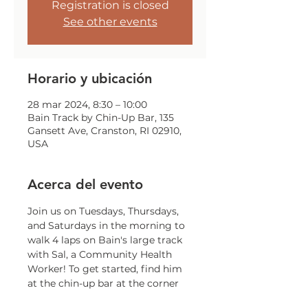
Registration is closed
See other events
Horario y ubicación
28 mar 2024, 8:30 – 10:00
Bain Track by Chin-Up Bar, 135
Gansett Ave, Cranston, RI 02910,
USA
Acerca del evento
Join us on Tuesdays, Thursdays, 
and Saturdays in the morning to 
walk 4 laps on Bain's large track 
with Sal, a Community Health 
Worker! To get started, find him 
at the chin-up bar at the corner 
of Gansett and Trainor!