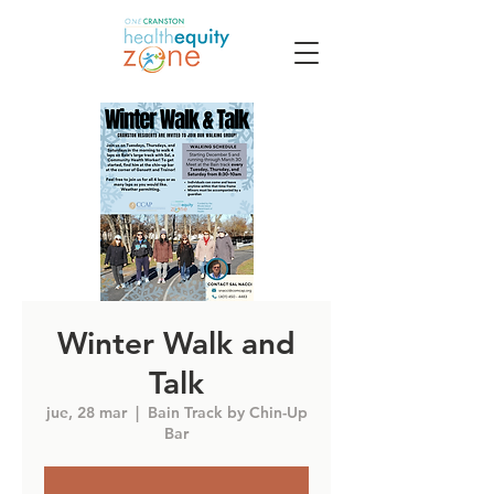
Winter Walk and
Talk
jue, 28 mar
  |  
Bain Track by Chin-Up
Bar