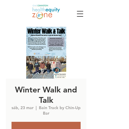
Winter Walk and
Talk
sáb, 23 mar
  |  
Bain Track by Chin-Up
Bar