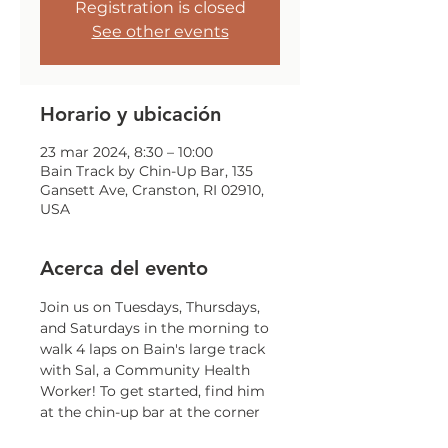
Registration is closed
See other events
Horario y ubicación
23 mar 2024, 8:30 – 10:00
Bain Track by Chin-Up Bar, 135
Gansett Ave, Cranston, RI 02910,
USA
Acerca del evento
Join us on Tuesdays, Thursdays, 
and Saturdays in the morning to 
walk 4 laps on Bain's large track 
with Sal, a Community Health 
Worker! To get started, find him 
at the chin-up bar at the corner 
of Gansett and Trainor!