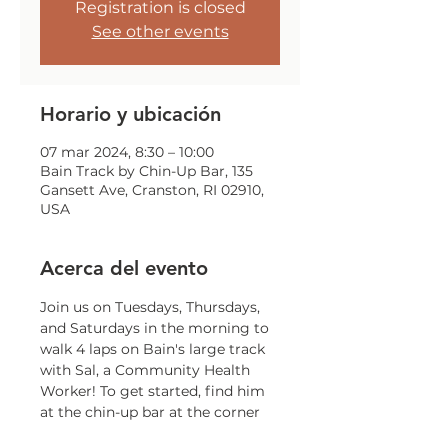
Registration is closed
See other events
Horario y ubicación
07 mar 2024, 8:30 – 10:00
Bain Track by Chin-Up Bar, 135
Gansett Ave, Cranston, RI 02910,
USA
Acerca del evento
Join us on Tuesdays, Thursdays, 
and Saturdays in the morning to 
walk 4 laps on Bain's large track 
with Sal, a Community Health 
Worker! To get started, find him 
at the chin-up bar at the corner 
of Gansett and Trainor!