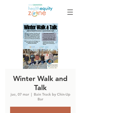
Winter Walk and
Talk
jue, 07 mar
  |  
Bain Track by Chin-Up
Bar