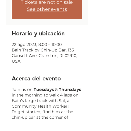
Tickets are not on sale
See other events
Horario y ubicación
22 ago 2023, 8:00 – 10:00
Bain Track by Chin-Up Bar, 135
Gansett Ave, Cranston, RI 02910,
USA
Acerca del evento
Join us on
Tuesdays
&
Thursdays
in the morning to walk 4 laps on
Bain's large track with Sal, a
Community Health Worker!
To get started, find him at the
chin-up bar at the corner of
Gansett and Trainor!