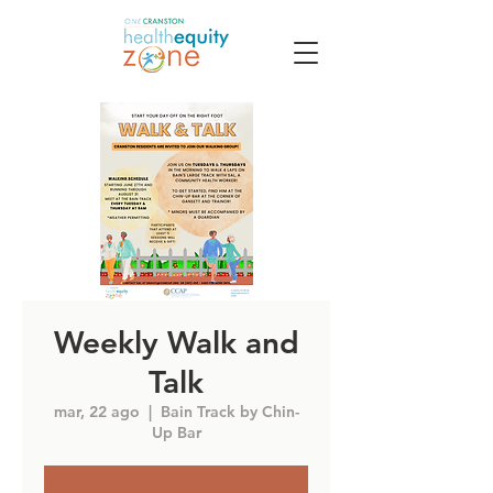
Weekly Walk and
Talk
mar, 22 ago
  |  
Bain Track by Chin-
Up Bar