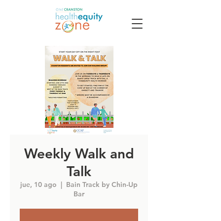
Weekly Walk and
Talk
jue, 10 ago
  |  
Bain Track by Chin-Up
Bar