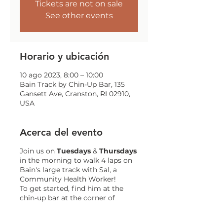
Tickets are not on sale
See other events
Horario y ubicación
10 ago 2023, 8:00 – 10:00
Bain Track by Chin-Up Bar, 135
Gansett Ave, Cranston, RI 02910,
USA
Acerca del evento
Join us on
Tuesdays
&
Thursdays
in the morning to walk 4 laps on
Bain's large track with Sal, a
Community Health Worker!
To get started, find him at the
chin-up bar at the corner of
Gansett and Trainor!