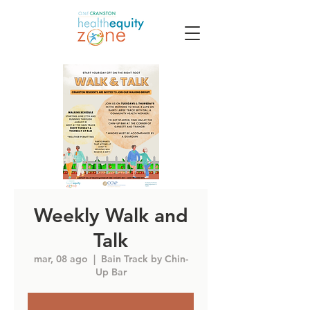
Weekly Walk and
Talk
mar, 08 ago
  |  
Bain Track by Chin-
Up Bar