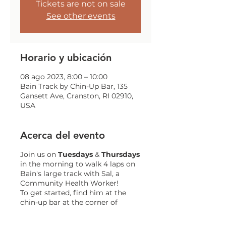
Tickets are not on sale
See other events
Horario y ubicación
08 ago 2023, 8:00 – 10:00
Bain Track by Chin-Up Bar, 135
Gansett Ave, Cranston, RI 02910,
USA
Acerca del evento
Join us on
Tuesdays
&
Thursdays
in the morning to walk 4 laps on
Bain's large track with Sal, a
Community Health Worker!
To get started, find him at the
chin-up bar at the corner of
Gansett and Trainor!