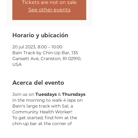
Tickets are not on sale
See other events
Horario y ubicación
20 jul 2023, 8:00 – 10:00
Bain Track by Chin-Up Bar, 135
Gansett Ave, Cranston, RI 02910,
USA
Acerca del evento
Join us on
Tuesdays
&
Thursdays
in the morning to walk 4 laps on
Bain's large track with Sal, a
Community Health Worker!
To get started, find him at the
chin-up bar at the corner of
Gansett and Trainor!