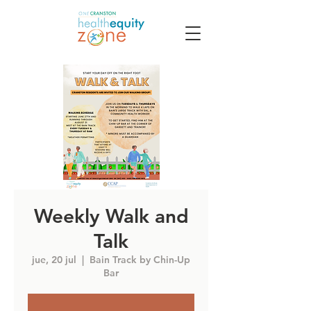
Weekly Walk and
Talk
jue, 20 jul
  |  
Bain Track by Chin-Up
Bar