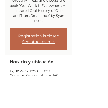
Group will read and discuss the
book "Our Work Is Everywhere: An
Illustrated Oral History of Queer
and Trans Resistance" by Syan
Rose.
Registration is closed
See other events
Horario y ubicación
13 jun 2023, 18:30 – 19:30
Cranston Central Library, 140
Sockanosset Cross Rd, Cranston,
RI 02920, USA