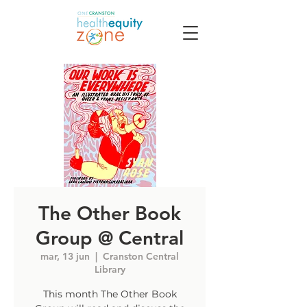
The Other Book
Group @ Central
mar, 13 jun
  |  
Cranston Central
Library
This month The Other Book