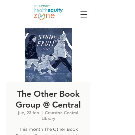
The Other Book
Group @ Central
jue, 23 feb
  |  
Cranston Central
Library
This month The Other Book