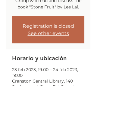
Group will read and discuss the
book "Stone Fruit" by Lee Lai.
Registration is closed
See other events
Horario y ubicación
23 feb 2023, 19:00 – 24 feb 2023,
19:00
Cranston Central Library, 140
Sockanosset Cross Rd, Cranston,
RI 02920, USA
Compartir este evento