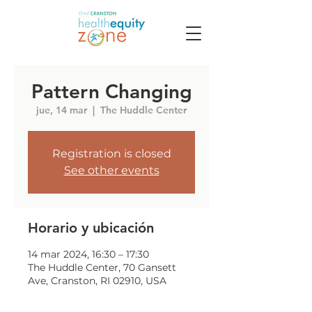
Pattern Changing
jue, 14 mar
  |  
The Huddle Center
Registration is closed
See other events
Horario y ubicación
14 mar 2024, 16:30 – 17:30
The Huddle Center, 70 Gansett
Ave, Cranston, RI 02910, USA