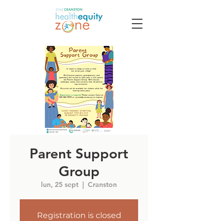
Parent Support
Group
lun, 25 sept
  |  
Cranston
Registration is closed