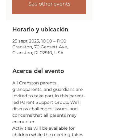
See other events
Horario y ubicación
25 sept 2023, 10:00 – 11:00
Cranston, 70 Gansett Ave,
Cranston, RI 02910, USA
Acerca del evento
All Cranston parents, 
grandparents, and guardians are 
invited to take part in this parent-
led Parent Support Group. We'll 
discuss challenges, issues, and 
concerns that all parents may 
encounter.
Activities will be available for 
children while the meeting takes 