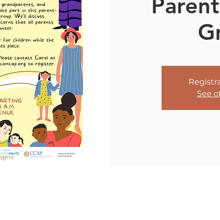
Parent
G
Registra
See o