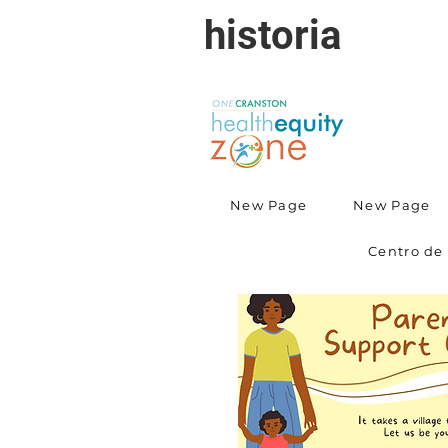
historia
New Page
New Page
Centro de 