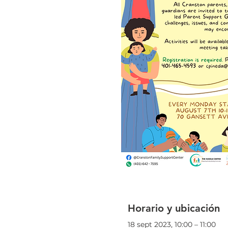
Horario y ubicación
18 sept 2023, 10:00 – 11:00