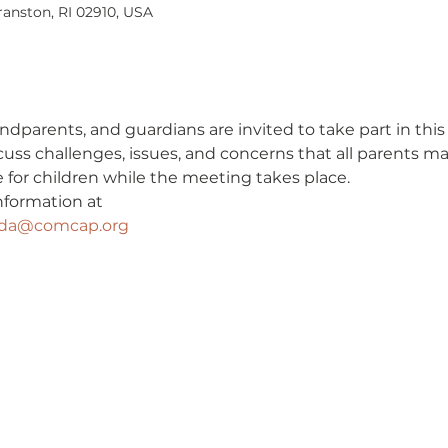
ranston, RI 02910, USA
ndparents, and guardians are invited to take part in this
cuss challenges, issues, and concerns that all parents m
ble for children while the meeting takes place.
nformation at
eda@comcap.org