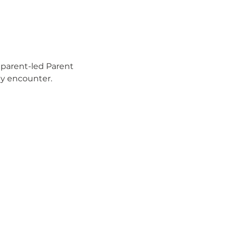
 parent-led Parent 
ay encounter.