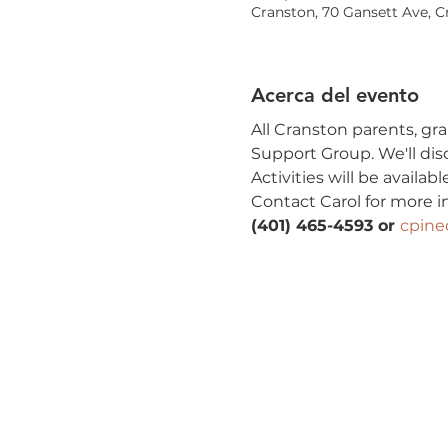
Cranston, 70 Gansett Ave, C
Acerca del evento
All Cranston parents, gra
Support Group. We'll dis
Activities will be availa
Contact Carol for more i
(401) 465-4593 or 
cpin