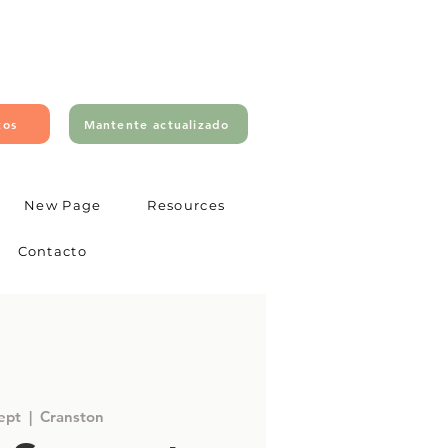
tos
Mantente actualizado
New Page
Resources
Contacto
sept
  |  
Cranston