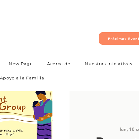
Próximos Even
New Page
Acerca de
Nuestras Iniciativas
Apoyo a la Familia
lun, 18 