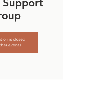
 Support
roup
tion is closed
ther events