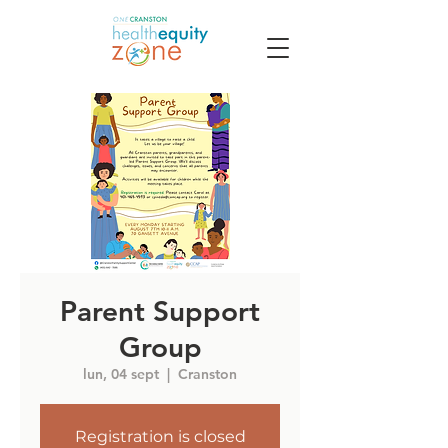
Parent Support
Group
lun, 04 sept
  |  
Cranston
Registration is closed