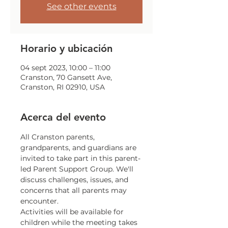
See other events
Horario y ubicación
04 sept 2023, 10:00 – 11:00
Cranston, 70 Gansett Ave,
Cranston, RI 02910, USA
Acerca del evento
All Cranston parents, 
grandparents, and guardians are 
invited to take part in this parent-
led Parent Support Group. We'll 
discuss challenges, issues, and 
concerns that all parents may 
encounter.
Activities will be available for 
children while the meeting takes 