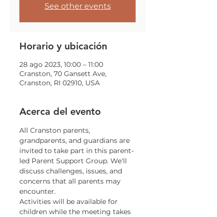
See other events
Horario y ubicación
28 ago 2023, 10:00 – 11:00
Cranston, 70 Gansett Ave,
Cranston, RI 02910, USA
Acerca del evento
All Cranston parents, 
grandparents, and guardians are 
invited to take part in this parent-
led Parent Support Group. We'll 
discuss challenges, issues, and 
concerns that all parents may 
encounter.
Activities will be available for 
children while the meeting takes 