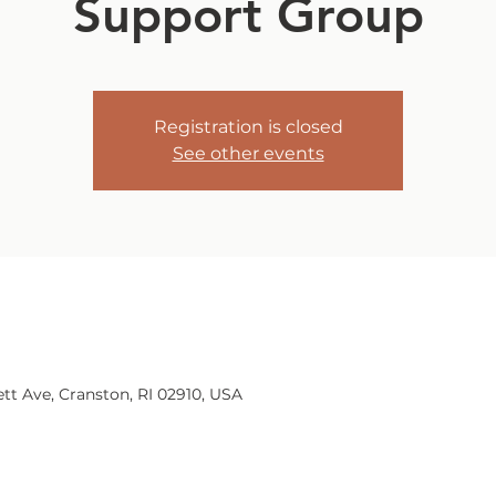
Support Group
Registration is closed
See other events
tt Ave, Cranston, RI 02910, USA