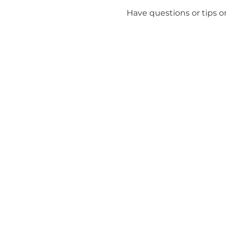
Have questions or tips o