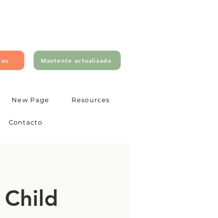
tos
Mantente actualizado
New Page
Resources
Contacto
 Child