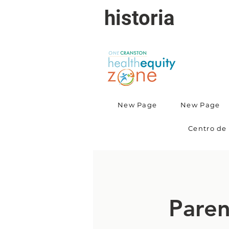
historia
New Page
New Page
Centro de 
Paren