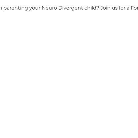
n parenting your Neuro Divergent child? Join us for a F