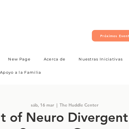
Próximos Even
New Page
Acerca de
Nuestras Iniciativas
Apoyo a la Familia
sáb, 16 mar
  |  
The Huddle Center
t of Neuro Divergent