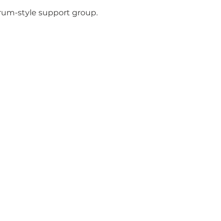
orum-style support group.