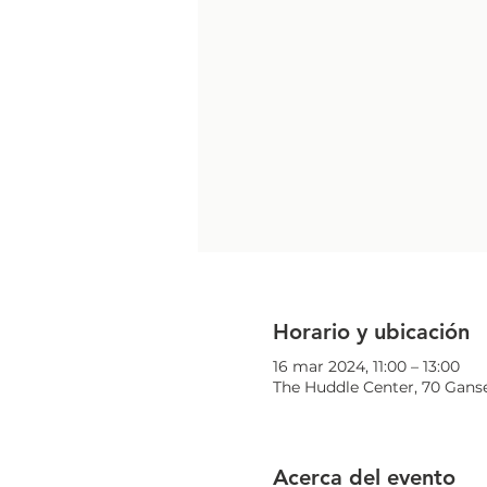
Horario y ubicación
16 mar 2024, 11:00 – 13:00
The Huddle Center, 70 Ganse
Acerca del evento