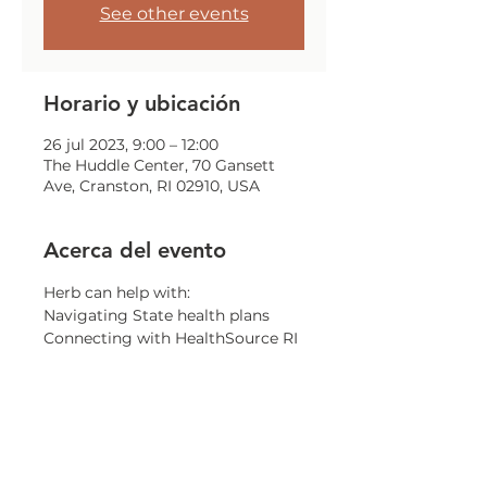
See other events
Horario y ubicación
26 jul 2023, 9:00 – 12:00
The Huddle Center, 70 Gansett
Ave, Cranston, RI 02910, USA
Acerca del evento
Herb can help with:
Navigating State health plans
Connecting with HealthSource RI
General information on health 
insurance