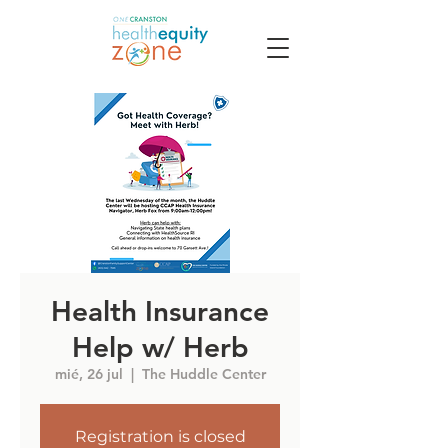
Health Insurance
Help w/ Herb
mié, 26 jul
  |  
The Huddle Center
Registration is closed