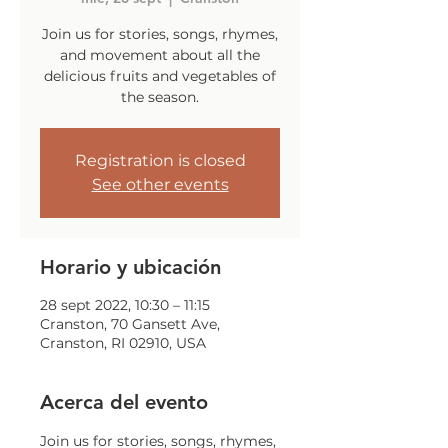
Join us for stories, songs, rhymes,
and movement about all the
delicious fruits and vegetables of
the season.
Registration is closed
See other events
Horario y ubicación
28 sept 2022, 10:30 – 11:15
Cranston, 70 Gansett Ave,
Cranston, RI 02910, USA
Acerca del evento
Join us for stories, songs, rhymes, 