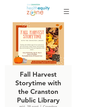
Fall Harvest
Storytime with
the Cranston
Public Library
mié, 28 sept
  |  
Cranston