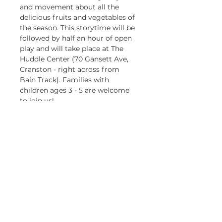
and movement about all the 
delicious fruits and vegetables of 
the season. This storytime will be 
followed by half an hour of open 
play and will take place at The 
Huddle Center (70 Gansett Ave, 
Cranston - right across from 
Bain Track). Families with 
children ages 3 - 5 are welcome 
to join us!
This storytime is presented in 
partnership with the Cranston 
Public Library. 
Registration is required! To 
register for any of the storytime 
dates, please visit the Cranston 
Public Library's website an go to 
their Events page. 