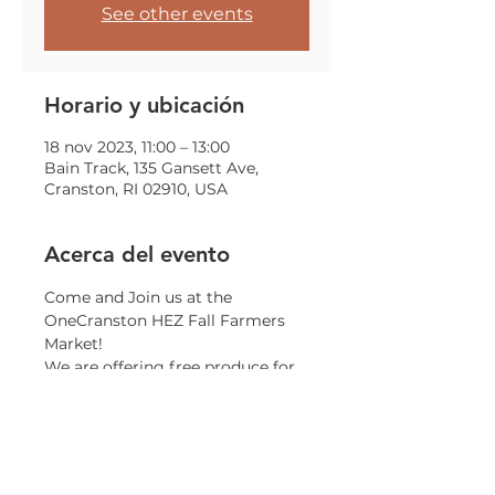
See other events
Horario y ubicación
18 nov 2023, 11:00 – 13:00
Bain Track, 135 Gansett Ave,
Cranston, RI 02910, USA
Acerca del evento
Come and Join us at the 
OneCranston HEZ Fall Farmers 
Market!
We are offering free produce for 
all Cranston Residents, while 
supplies last.