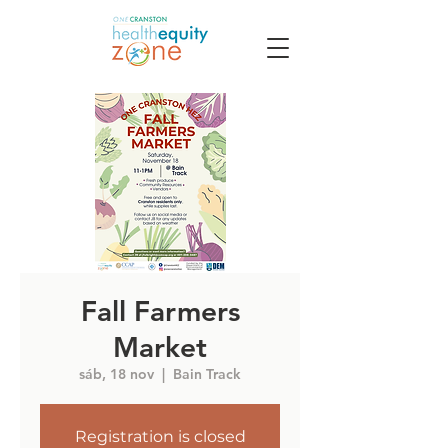
Fall Farmers
Market
sáb, 18 nov
  |  
Bain Track
Registration is closed