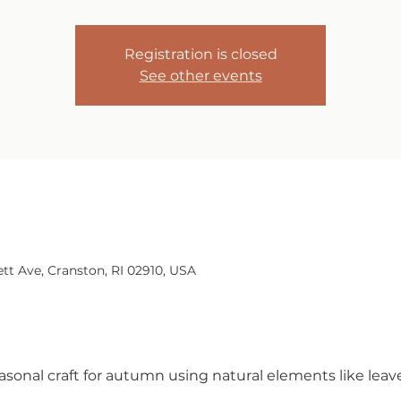
Registration is closed
See other events
tt Ave, Cranston, RI 02910, USA
easonal craft for autumn using natural elements like leav