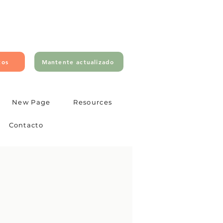
tos
Mantente actualizado
New Page
Resources
Contacto