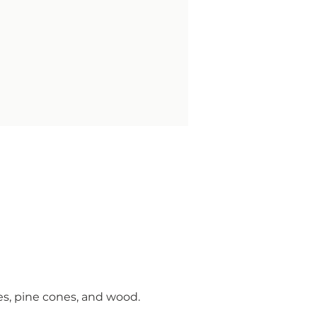
es, pine cones, and wood.