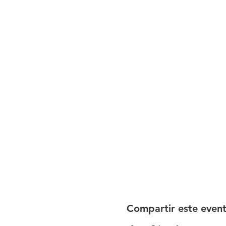
Compartir este even