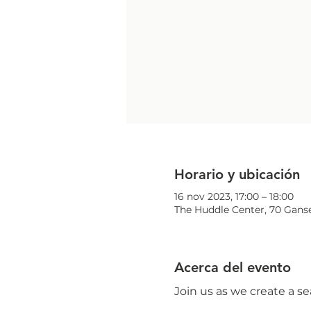
Horario y ubicación
16 nov 2023, 17:00 – 18:00
The Huddle Center, 70 Ganse
Acerca del evento
Join us as we create a s