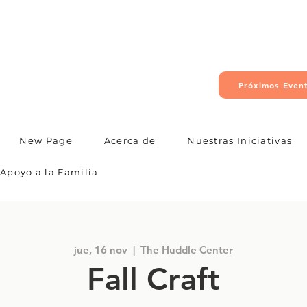
Próximos Even
New Page
Acerca de
Nuestras Iniciativas
Apoyo a la Familia
jue, 16 nov
  |  
The Huddle Center
Fall Craft