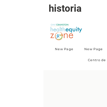
historia
New Page
New Page
Centro de 