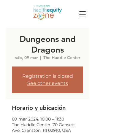
Dungeons and
Dragons
sáb, 09 mar
  |  
The Huddle Center
Registration is closed
See other events
Horario y ubicación
09 mar 2024, 10:00 – 11:30
The Huddle Center, 70 Gansett
Ave, Cranston, RI 02910, USA