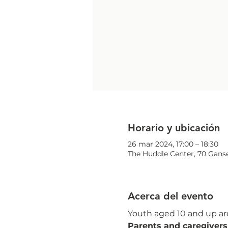
Horario y ubicación
26 mar 2024, 17:00 – 18:30
The Huddle Center, 70 Ganse
Acerca del evento
Youth aged 10 and up are
Parents and caregivers