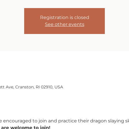
Registration is closed
See other events
tt Ave, Cranston, RI 02910, USA
 encouraged to join and practice their dragon slaying ski
 are welcome to join!