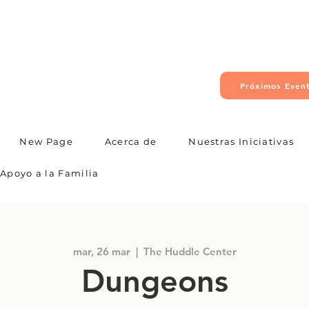
Próximos Even
New Page
Acerca de
Nuestras Iniciativas
Apoyo a la Familia
mar, 26 mar
  |  
The Huddle Center
Dungeons