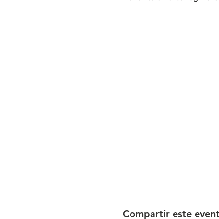
Compartir este even