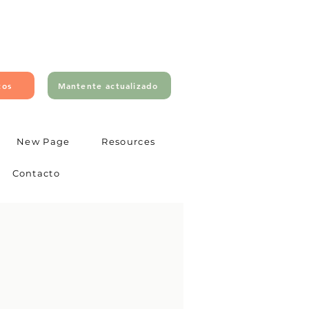
tos
Mantente actualizado
New Page
Resources
Contacto