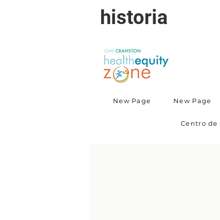
historia
New Page
New Page
Centro de 