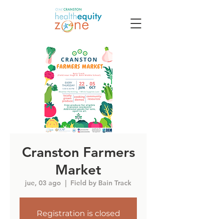
Cranston Farmers
Market
jue, 03 ago
  |  
Field by Bain Track
Registration is closed