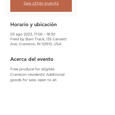
See other events
Horario y ubicación
03 ago 2023, 17:00 – 18:30
Field by Bain Track, 135 Gansett
Ave, Cranston, RI 02910, USA
Acerca del evento
Free produce for eligible 
Cranston residents! Additional 
goods for sale, open to all. 
Weather permitting. While 
supplies last.