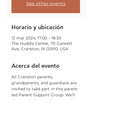
See other events
Horario y ubicación
12 mar 2024, 17:00 – 18:30
The Huddle Center, 70 Gansett
Ave, Cranston, RI 02910, USA
Acerca del evento
All Cranston parents, 
grandparents, and guardians are 
invited to take part in this parent-
led Parent Support Group. We'll 
discuss challenges, issues, and 
concerns that all parents may 
encounter.