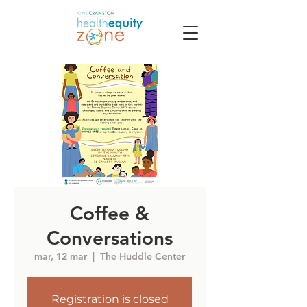
Coffee &
Conversations
mar, 12 mar
  |  
The Huddle Center
Registration is closed