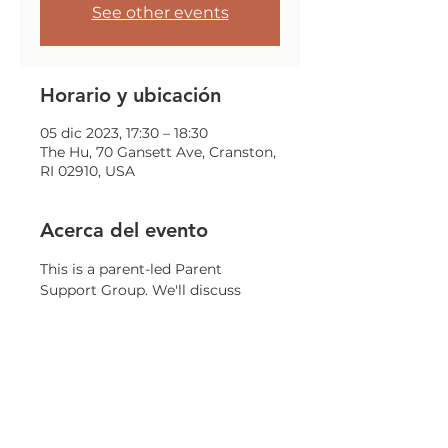
See other events
Horario y ubicación
05 dic 2023, 17:30 – 18:30
The Hu, 70 Gansett Ave, Cranston,
RI 02910, USA
Acerca del evento
This is a parent-led Parent 
Support Group. We'll discuss 
challenges, issues, and concerns 
that all parents may encounter.
Compartir este evento