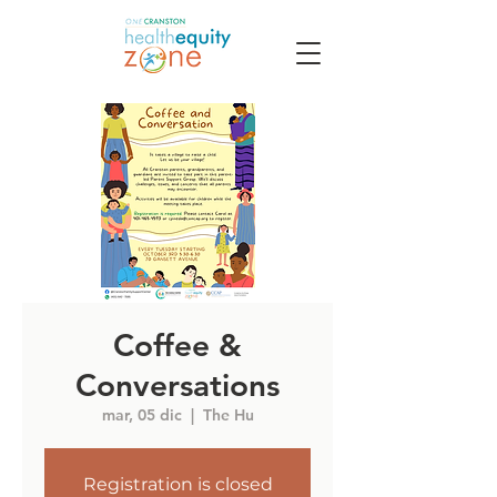
Coffee &
Conversations
mar, 05 dic
  |  
The Hu
Registration is closed