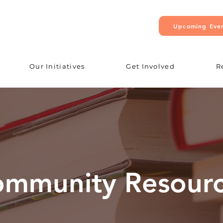
Upcoming Eve
Our Initiatives
Get Involved
R
mmunity Resour