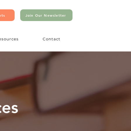
nts
Join Our Newsletter
esources
Contact
ces