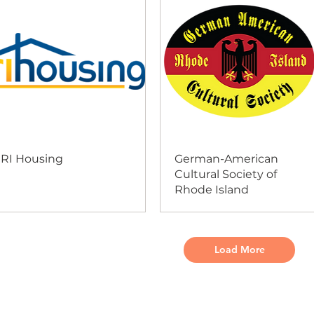
RI Housing
German-American
Cultural Society of
Rhode Island
Load More