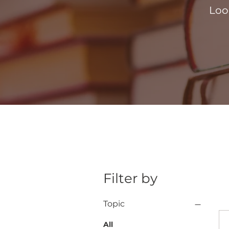
Loo
Filter by
Topic
All