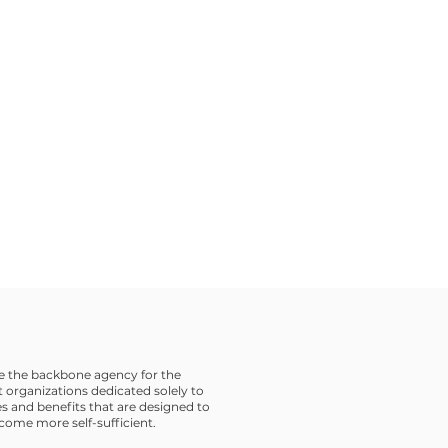
 the backbone agency for the
 organizations dedicated solely to
s and benefits that are designed to
ome more self-sufficient.