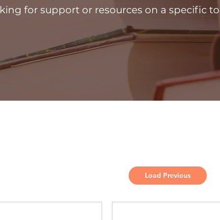
king for support or resources on a specific to
Load Previous