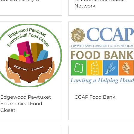
Network
Edgewood Pawtuxet
CCAP Food Bank
Ecumenical Food
Closet