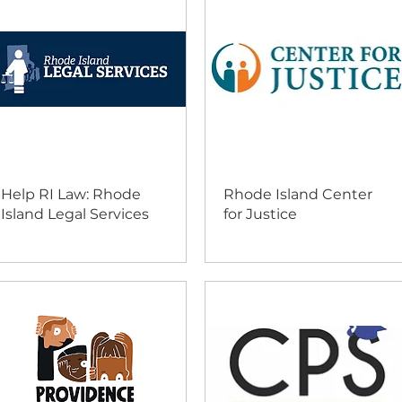
Help RI Law: Rhode
Rhode Island Center
Island Legal Services
for Justice