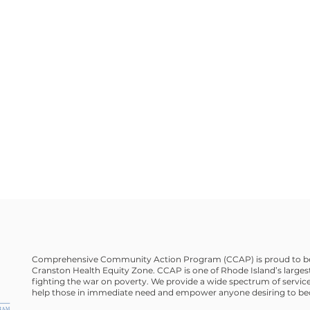
Comprehensive Community Action Program (CCAP) is proud to be
Cranston Health Equity Zone. CCAP is one of Rhode Island’s largest
fighting the war on poverty. We provide a wide spectrum of service
help those in immediate need and empower anyone desiring to bec