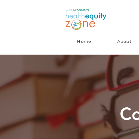
Home
About
Co