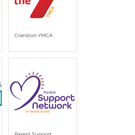
Cranston YMCA
Parent Support