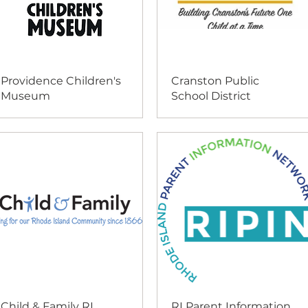
Providence Children's
Cranston Public
Museum
School District
Child & Family RI
RI Parent Information