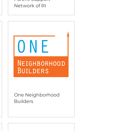
Network of RI
One Neighborhood
Builders