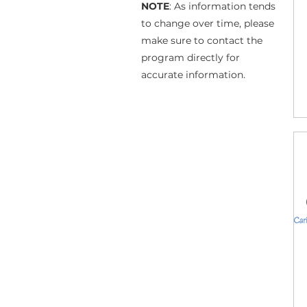
NOTE
: As information tends
to change over time, please
make sure to contact the
program directly for
accurate information.