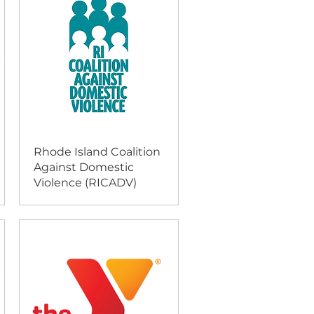
Rhode Island Coalition
Against Domestic
Violence (RICADV)