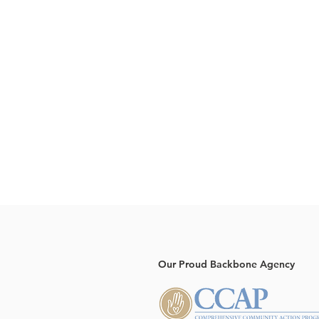
Our Proud Backbone Agency