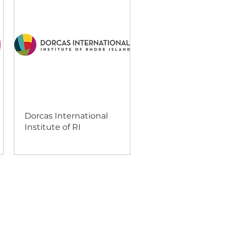
Dorcas International
Institute of RI