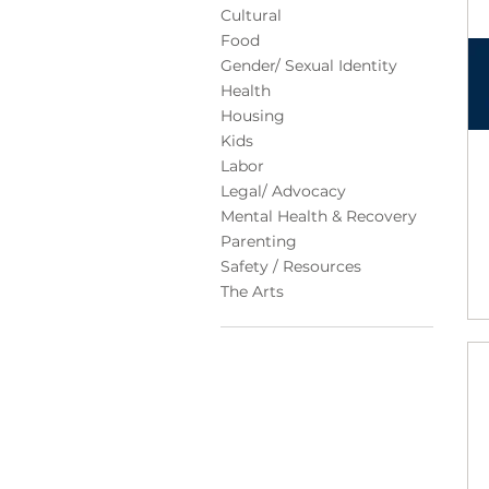
Cultural
Food
Gender/ Sexual Identity
Health
Housing
Kids
Labor
Legal/ Advocacy
Mental Health & Recovery
Parenting
Safety / Resources
The Arts