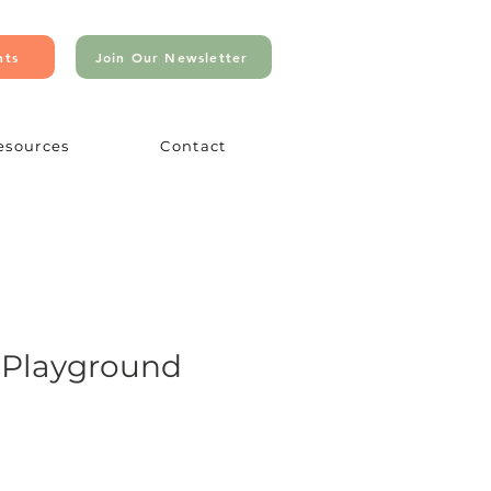
nts
Join Our Newsletter
esources
Contact
 Playground