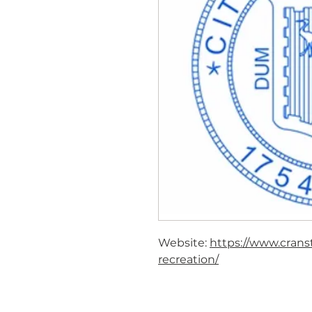
Website:
https://www.crans
recreation/