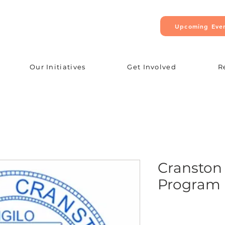
Upcoming Eve
Our Initiatives
Get Involved
R
Cranston
Program