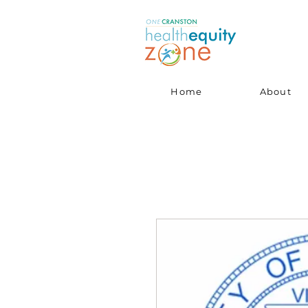
Home
About