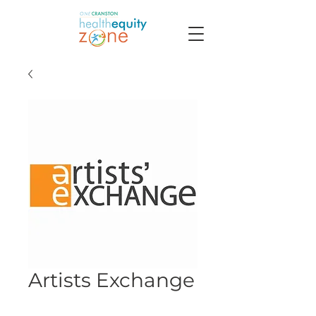
Artists Exchange