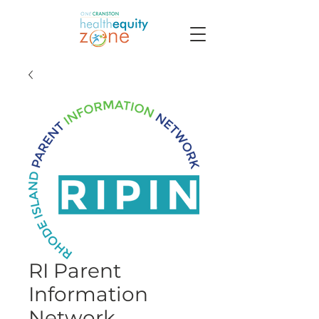
RI Parent
Information
Network