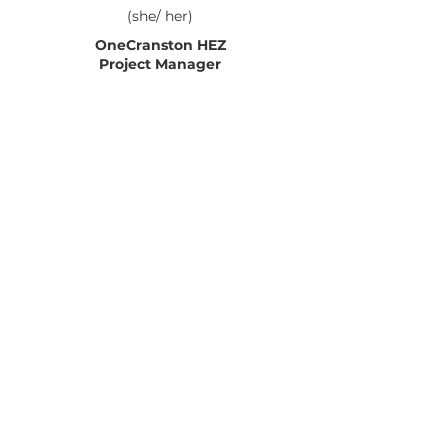
(she/ her)
OneCranston HEZ
Project Manager