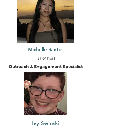
Michelle Santos
(she/ her)
Outreach & Engagement Specialist
Ivy Swinski