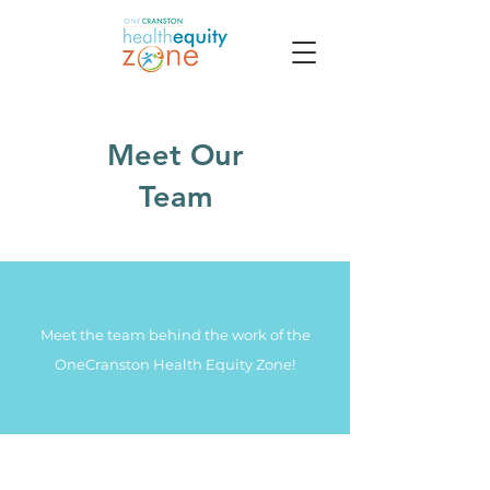
Meet
Our
Team
Meet the team behind the work of the
OneCranston Health Equity Zone!