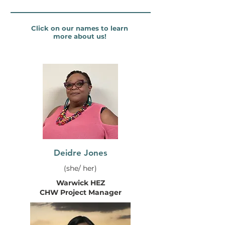
Click on our names to learn
more about us!
Deidre Jones
(she/ her)
Warwick HEZ
CHW Project Manager