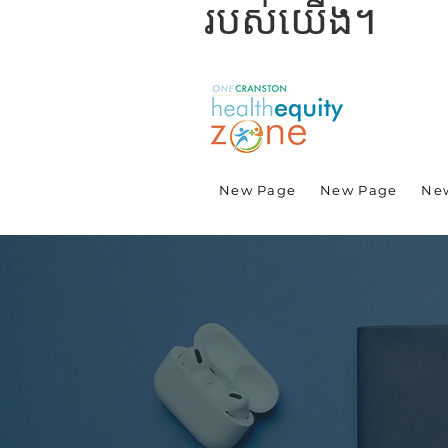
របស់យើង។
New Page
New Page
Ne