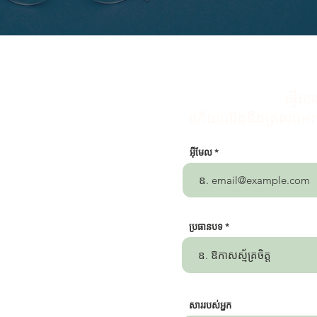
ផ្ញើ
ហើយយើងនឹងត្រលប់មកអ្
អ៊ីមែល
ប្រធានបទ
សារ​របស់​អ្នក