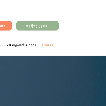
ាងមុខ
បន្តធ្វើបច្ចុប្បន្នភាព
s
មជ្ឈមណ្ឌលគាំទ្រគ្រួសារ
ទំនាក់ទំនង