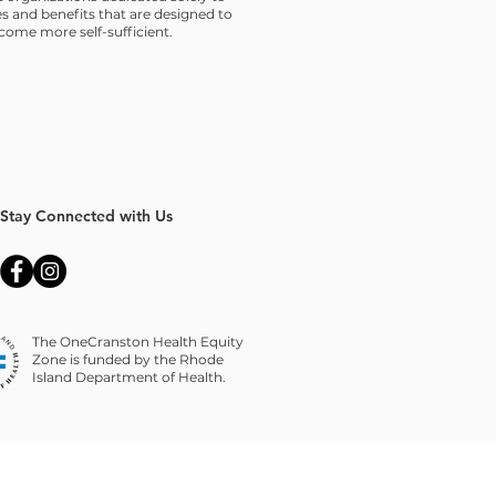
s and benefits that are designed to
ome more self-sufficient.
Stay Connected with Us
The OneCranston Health Equity
Zone is funded by the Rhode
Island Department of Health.