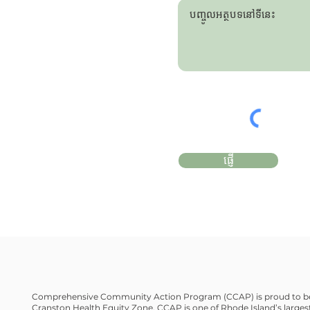
ផ្ញើ
Comprehensive Community Action Program (CCAP) is proud to be
Cranston Health Equity Zone. CCAP is one of Rhode Island’s largest