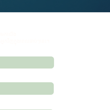
សារមកយើង
នកវិញក្នុងពេលឆាប់ៗនេះ។