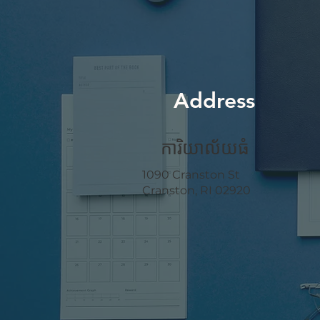
Address
ការិយាល័យ​ធំ
1090 Cranston St
Cranston, RI 02920