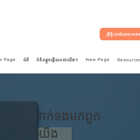
ព្រឹត្តិការណ៍នាពេលខ
w Page
New Page
អំពី
គំនិតផ្តួចផ្តើមរបស់យើង។
Resource
ទាក់ទង​មក​ពួក​
យើង