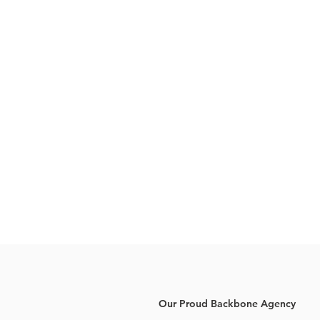
Our Proud Backbone Agency