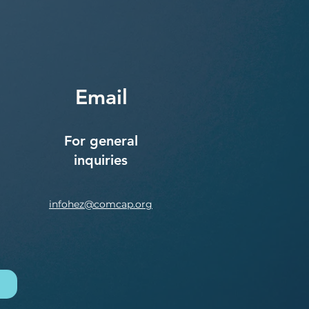
Email
For general
inquiries
infohez@comcap.org