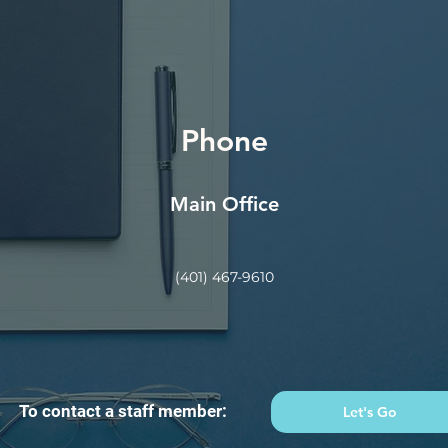
Phone
Main Office
(401) 467-9610
To contact a staff member:
Let's Go