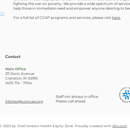
fighting the war on poverty. We provide a wide spectrum of service
help those in immediate need and empower anyone desiring to bec
For a full list of CCAP programs and services, please visit
here.
Contact
Main Office
311 Doric Avenue
Cranston, RI 02910
(401) 714 - 7004
Staff not always in office.
Please call ahead.
infohez@comcap.org
© 2023 by OneCranston Health Equity Zone. Proudly created with
Wix.com