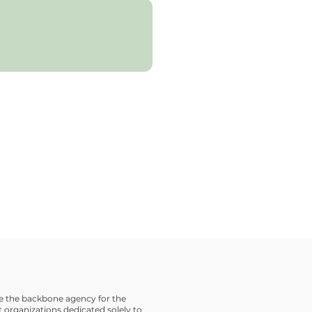
 the backbone agency for the
 organizations dedicated solely to