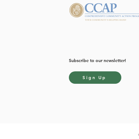
Subscribe to our newsletter!
Sign Up