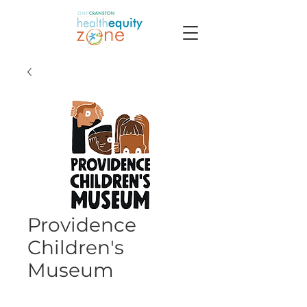
Providence
Children's
Museum