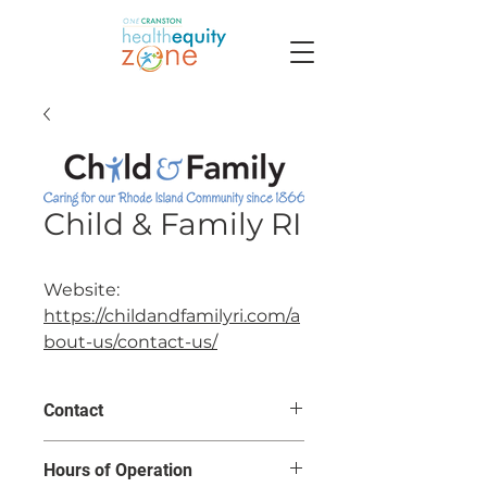
Child & Family RI
Website:
https://childandfamilyri.com/a
bout-us/contact-us/
Contact
31 John Clarke Road
Hours of Operation
Middletown, RI 02842