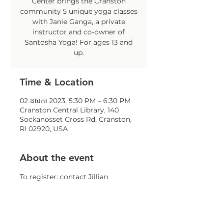
Center brings the Cranston
community 5 unique yoga classes
with Janie Ganga, a private
instructor and co-owner of
Santosha Yoga! For ages 13 and
up.
Time & Location
02 ឧសភា 2023, 5:30 PM – 6:30 PM
Cranston Central Library, 140
Sockanosset Cross Rd, Cranston,
RI 02920, USA
About the event
To register: contact Jillian 
Sparaco at 
jsparaco@comcap.org
 or at 401-
258-3084