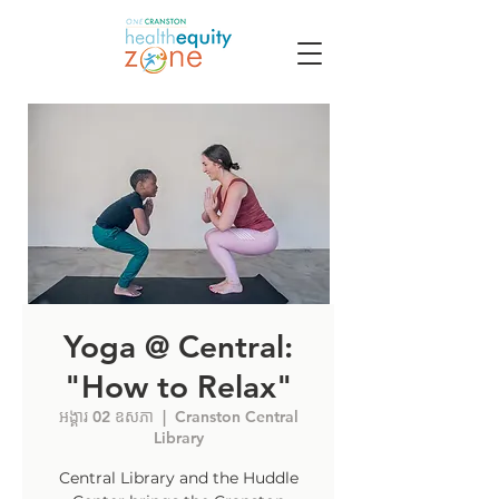
Yoga @ Central:
"How to Relax"
អង្គារ 02 ឧសភា
  |  
Cranston Central
Library
Central Library and the Huddle