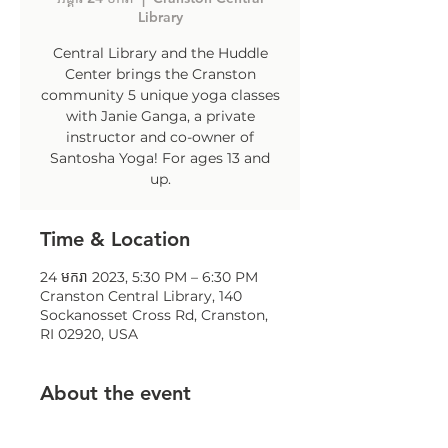
Library
Central Library and the Huddle
Center brings the Cranston
community 5 unique yoga classes
with Janie Ganga, a private
instructor and co-owner of
Santosha Yoga! For ages 13 and
up.
Time & Location
24 មករា 2023, 5:30 PM – 6:30 PM
Cranston Central Library, 140
Sockanosset Cross Rd, Cranston,
RI 02920, USA
About the event
To register: contact Jillian 