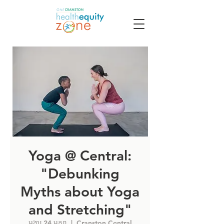
Yoga @ Central:
"Debunking
Myths about Yoga
and Stretching"
អង្គារ 24 មករា
  |  
Cranston Central