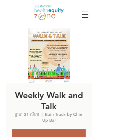
Weekly Walk and
Talk
ព្រហ 31 សីហា
  |  
Bain Track by Chin-
Up Bar