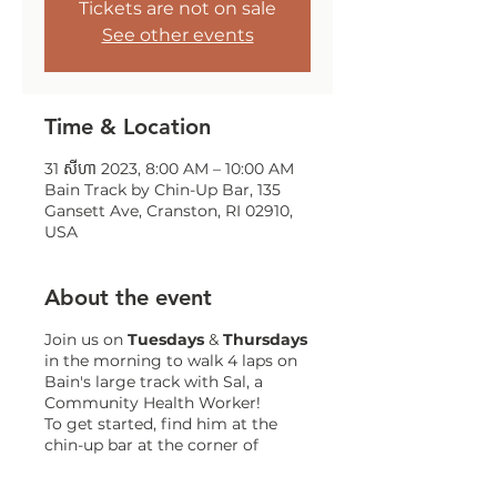
Tickets are not on sale
See other events
Time & Location
31 សីហា 2023, 8:00 AM – 10:00 AM
Bain Track by Chin-Up Bar, 135
Gansett Ave, Cranston, RI 02910,
USA
About the event
Join us on
Tuesdays
&
Thursdays
in the morning to walk 4 laps on
Bain's large track with Sal, a
Community Health Worker!
To get started, find him at the
chin-up bar at the corner of
Gansett and Trainor!