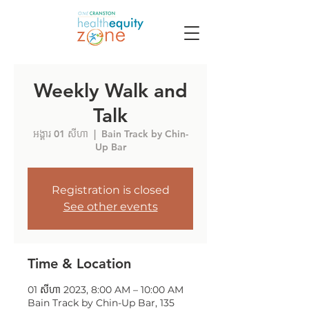
Weekly Walk and
Talk
អង្គារ 01 សីហា
  |  
Bain Track by Chin-
Up Bar
Registration is closed
See other events
Time & Location
01 សីហា 2023, 8:00 AM – 10:00 AM
Bain Track by Chin-Up Bar, 135