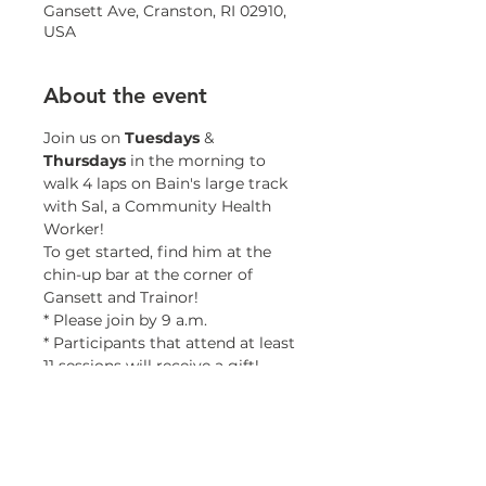
Gansett Ave, Cranston, RI 02910,
USA
About the event
Join us on 
Tuesdays 
& 
Thursdays 
in the morning to 
walk 4 laps on Bain's large track 
with Sal, a Community Health 
Worker!
To get started, find him at the 
chin-up bar at the corner of 
Gansett and Trainor!
* Please join by 9 a.m.
* Participants that attend at least 
11 sessions will receive a gift!
* Minors must be accompanied 
by a guardian