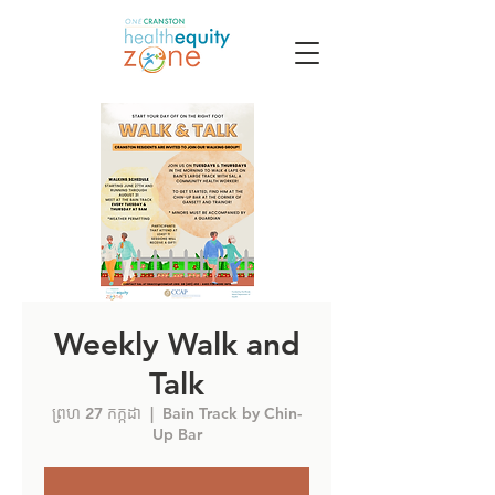
Weekly Walk and
Talk
ព្រហ 27 កក្កដា
  |  
Bain Track by Chin-
Up Bar