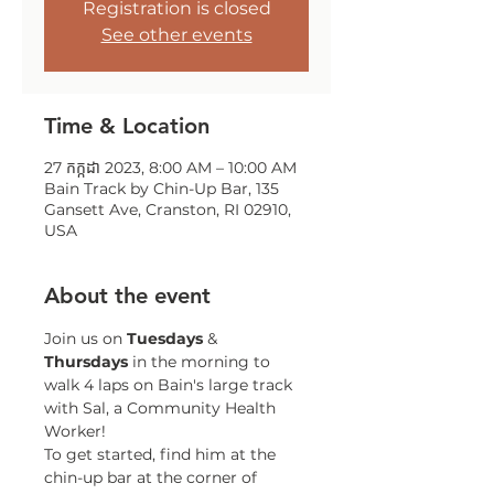
Registration is closed
See other events
Time & Location
27 កក្កដា 2023, 8:00 AM – 10:00 AM
Bain Track by Chin-Up Bar, 135
Gansett Ave, Cranston, RI 02910,
USA
About the event
Join us on 
Tuesdays 
& 
Thursdays 
in the morning to 
walk 4 laps on Bain's large track 
with Sal, a Community Health 
Worker!
To get started, find him at the 
chin-up bar at the corner of 