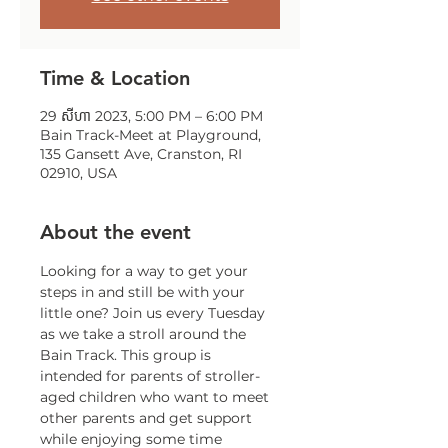
Time & Location
29 សីហា 2023, 5:00 PM – 6:00 PM
Bain Track-Meet at Playground,
135 Gansett Ave, Cranston, RI
02910, USA
About the event
Looking for a way to get your 
steps in and still be with your 
little one? Join us every Tuesday 
as we take a stroll around the 
Bain Track. This group is 
intended for parents of stroller-
aged children who want to meet 
other parents and get support 
while enjoying some time 