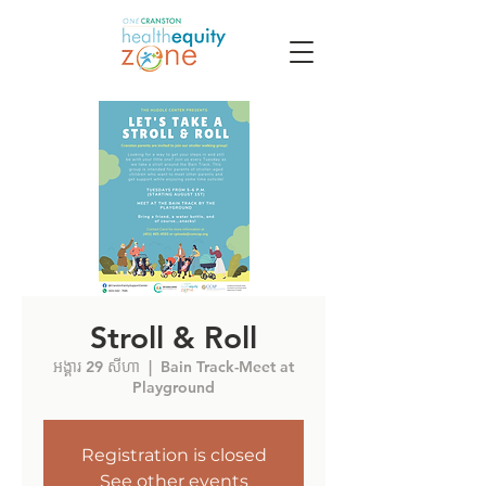
Stroll & Roll
អង្គារ 29 សីហា
  |  
Bain Track-Meet at
Playground
Registration is closed
See other events