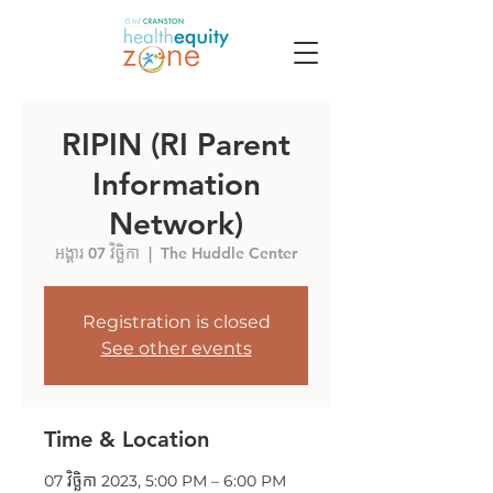
RIPIN (RI Parent
Information
Network)
អង្គារ 07 វិច្ឆិកា
  |  
The Huddle Center
Registration is closed
See other events
Time & Location
07 វិច្ឆិកា 2023, 5:00 PM – 6:00 PM