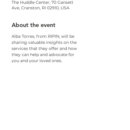
The Huddle Center, 70 Gansett
Ave, Cranston, RI 02910, USA
About the event
Alba Torres, from RIPIN, will be 
sharing valuable insights on the 
services that they offer and how 
they can help and advocate for 
you and your loved ones.
Share this event
© 2023 by OneCranston Health Equity